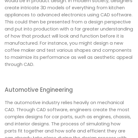
would be in product design. In modern society, designers
create intricate 3D models of everything from kitchen
appliances to advanced electronics using CAD software.
This could then be presented from a design perspective
and put into production with a far greater understanding
of how that product will look and function before it is
manufactured. For instance, you might design a new
coffee maker and test various shapes and components
to maximize its performance as well as aesthetic appeal
through CAD.
Automotive Engineering
The automotive industry relies heavily on mechanical
CAD. Through CAD software, engineers create the most
complex designs for car parts, such as engines, chassis,
and interior designs. The process of simulating how
parts fit together and how safe and efficient they are
can already take place during the design process with