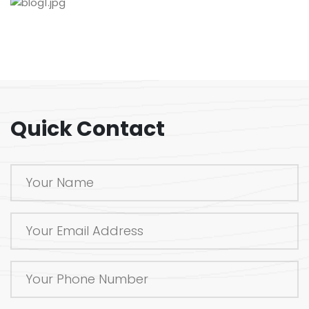
Quick Contact