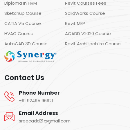
Diploma In HRM
Revit Courses Fees
Sketchup Course
SolidWorks Course
CATIA V5 Course
Revit MEP
HVAC Course
ACADD V2020 Course
AutoCAD 3D Course
Revit Architecture Course
Contact Us
Phone Number
+91 92495 96921
Email Address
sreecadd21@gmail.com