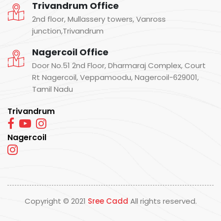
Trivandrum Office
2nd floor, Mullassery towers, Vanross
junction,Trivandrum
Nagercoil Office
Door No.51 2nd Floor, Dharmaraj Complex, Court
Rt Nagercoil, Veppamoodu, Nagercoil-629001,
Tamil Nadu
Trivandrum
Nagercoil
Copyright © 2021
Sree Cadd
All rights reserved.