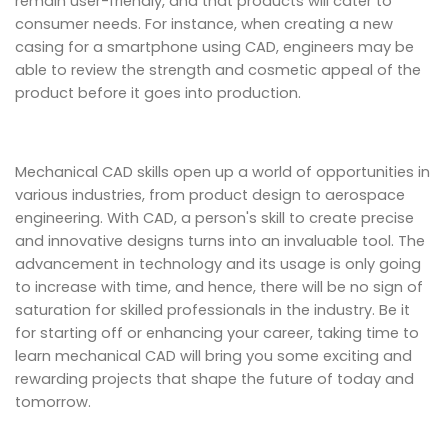
remain user-friendly, and that products will cater to
consumer needs. For instance, when creating a new
casing for a smartphone using CAD, engineers may be
able to review the strength and cosmetic appeal of the
product before it goes into production.
Mechanical CAD skills open up a world of opportunities in
various industries, from product design to aerospace
engineering. With CAD, a person's skill to create precise
and innovative designs turns into an invaluable tool. The
advancement in technology and its usage is only going
to increase with time, and hence, there will be no sign of
saturation for skilled professionals in the industry. Be it
for starting off or enhancing your career, taking time to
learn mechanical CAD will bring you some exciting and
rewarding projects that shape the future of today and
tomorrow.