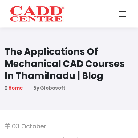
The Applications Of
Mechanical CAD Courses
In Thamilnadu | Blog
Home
By Globosoft
03 October