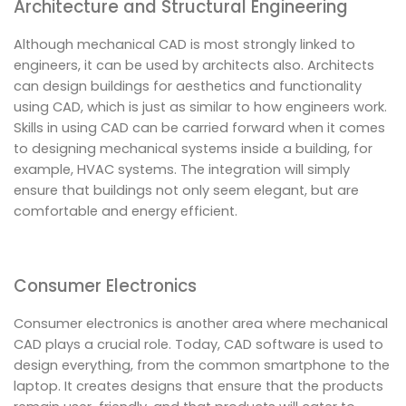
Architecture and Structural Engineering
Although mechanical CAD is most strongly linked to
engineers, it can be used by architects also. Architects
can design buildings for aesthetics and functionality
using CAD, which is just as similar to how engineers work.
Skills in using CAD can be carried forward when it comes
to designing mechanical systems inside a building, for
example, HVAC systems. The integration will simply
ensure that buildings not only seem elegant, but are
comfortable and energy efficient.
Consumer Electronics
Consumer electronics is another area where mechanical
CAD plays a crucial role. Today, CAD software is used to
design everything, from the common smartphone to the
laptop. It creates designs that ensure that the products