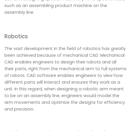
such as an assembling product machine on the
assembly line.
Robotics
The vast development in the field of robotics has greatly
been achieved because of mechanical CAD. Mechanical
CAD enables engineers to design their robots and all
their parts, right from the mechanical arm to full systems
of robots. CAD software enables engineers to view how
different parts will interact and ensures they work as a
unit. In this regard, when designing a robotic arm meant
to be on an assembly line, engineers would model the
arm movements and optimize the designs for efficiency
and precision.