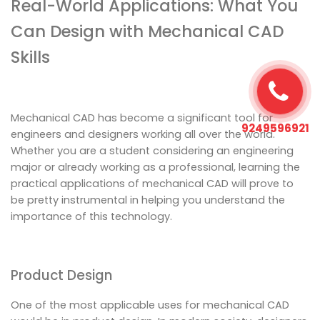
Real-World Applications: What You
Can Design with Mechanical CAD
Skills
Mechanical CAD has become a significant tool for
9249596921
engineers and designers working all over the world.
Whether you are a student considering an engineering
major or already working as a professional, learning the
practical applications of mechanical CAD will prove to
be pretty instrumental in helping you understand the
importance of this technology.
Product Design
One of the most applicable uses for mechanical CAD