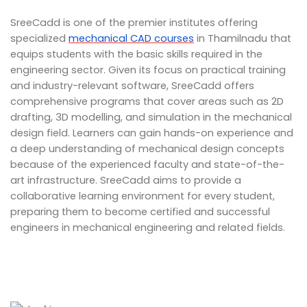
SreeCadd is one of the premier institutes offering
specialized
mechanical CAD courses
in Thamilnadu that
equips students with the basic skills required in the
engineering sector. Given its focus on practical training
and industry-relevant software, SreeCadd offers
comprehensive programs that cover areas such as 2D
drafting, 3D modelling, and simulation in the mechanical
design field. Learners can gain hands-on experience and
a deep understanding of mechanical design concepts
because of the experienced faculty and state-of-the-
art infrastructure. SreeCadd aims to provide a
collaborative learning environment for every student,
preparing them to become certified and successful
engineers in mechanical engineering and related fields.