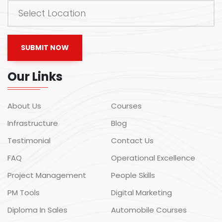
SUBMIT NOW
Our Links
About Us
Courses
Infrastructure
Blog
Testimonial
Contact Us
FAQ
Operational Excellence
Project Management
People Skills
PM Tools
Digital Marketing
Diploma In Sales
Automobile Courses