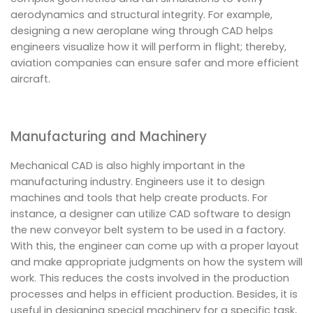
aerodynamics and structural integrity. For example,
designing a new aeroplane wing through CAD helps
engineers visualize how it will perform in flight; thereby,
aviation companies can ensure safer and more efficient
aircraft.
Manufacturing and Machinery
Mechanical CAD is also highly important in the
manufacturing industry. Engineers use it to design
machines and tools that help create products. For
instance, a designer can utilize CAD software to design
the new conveyor belt system to be used in a factory.
With this, the engineer can come up with a proper layout
and make appropriate judgments on how the system will
work. This reduces the costs involved in the production
processes and helps in efficient production. Besides, it is
useful in designing special machinery for a specific task,