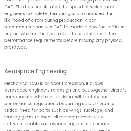
CAD. This has accelerated the speed at which most
engineers complete their designs and reduced the
likelihood of errors during production. A car
manufacturer can use CAD to model a new fuel-efficient
engine, which is then pretested to see if it meets the
performance requirements before making any physical
prototype.
Aerospace Engineering
Mechanical CAD is all about precision. It allows
aerospace engineers to design and put together aircraft
components with high precision. With safety and
performance regulations becoming strict, there is a
critical need for parts such as wings, fuselage, and
landing gears to meet all the requirements. CAD
software enables aerospace engineers to create
complex geometries and run simulations to verify